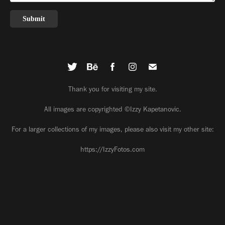
Submit
Thank you for visiting my site.
All images are copyrighted ©Izzy Kapetanovic.
For a larger collections of my images, please also visit my other site:
https://IzzyFotos.com