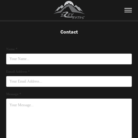
Contact
Name *
Email Address *
Message *