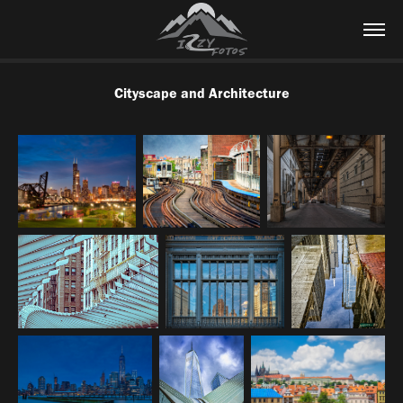
Cityscape and Architecture