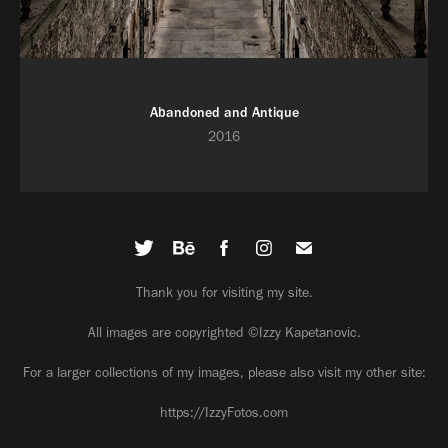
Abandoned and Antique
2016
Thank you for visiting my site.
All images are copyrighted ©Izzy Kapetanovic.
For a larger collections of my images, please also visit my other site:
https://IzzyFotos.com