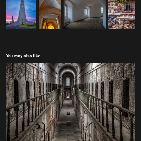
You may also like